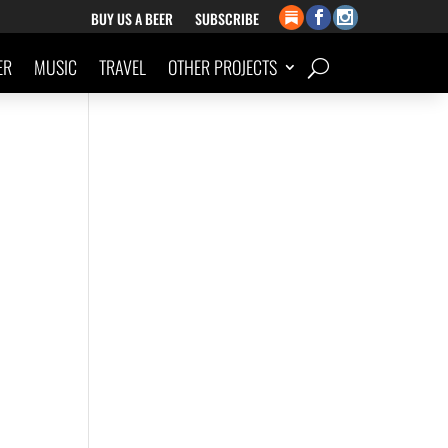
BUY US A BEER
SUBSCRIBE
ER
MUSIC
TRAVEL
OTHER PROJECTS