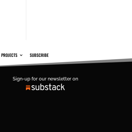
 PROJECTS
SUBSCRIBE
Sign-up for our newsletter on