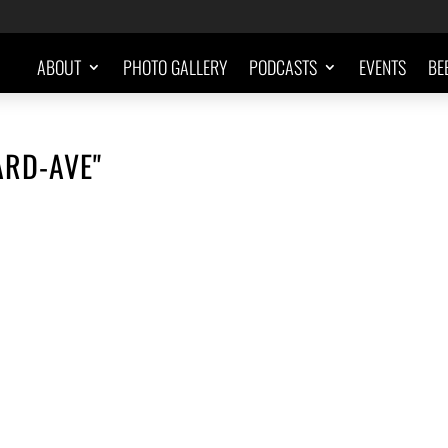
ABOUT
PHOTO GALLERY
PODCASTS
EVENTS
BE
RD-AVE"