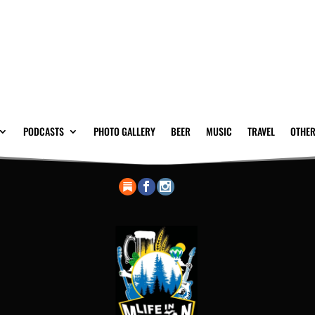
PODCASTS
PHOTO GALLERY
BEER
MUSIC
TRAVEL
OTHER