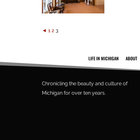
◄
1
2
3
LIFE IN MICHIGAN
ABOUT
Chronicling the beauty and culture of
Michigan for over ten years.