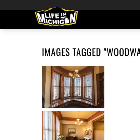
IMAGES TAGGED "WOODWA