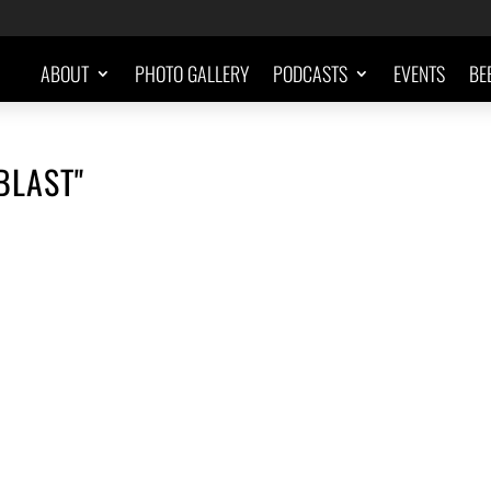
ABOUT
PHOTO GALLERY
PODCASTS
EVENTS
BE
BLAST"