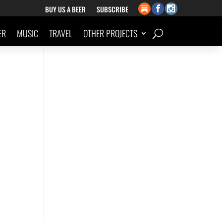
BUY US A BEER
SUBSCRIBE
ER
MUSIC
TRAVEL
OTHER PROJECTS