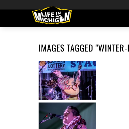
IMAGES TAGGED "WINTER-