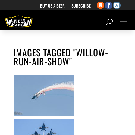
BUY US A BEER
SUBSCRIBE
IMAGES TAGGED "WILLOW-
RUN-AIR-SHOW"