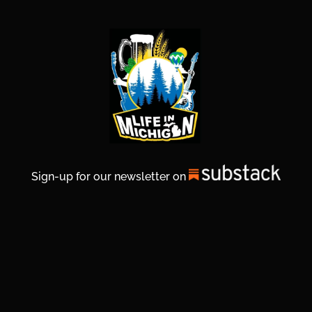
Sign-up for our newsletter on