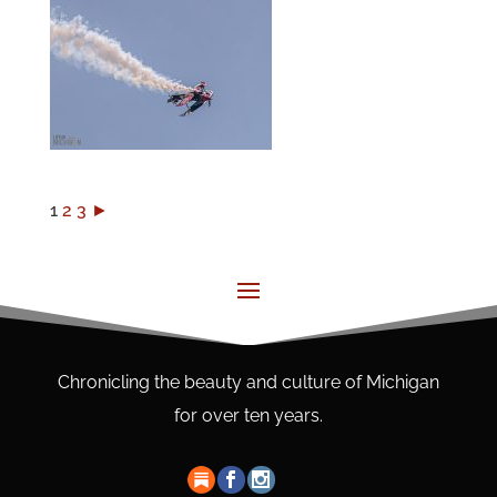
1
2
3
►
Chronicling the beauty and culture of Michigan
for over ten years.