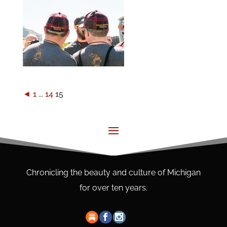
◄
1
...
14
15
Chronicling the beauty and culture of Michigan
for over ten years.