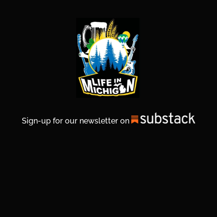
Sign-up for our newsletter on