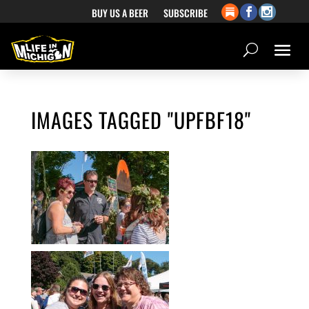
BUY US A BEER
SUBSCRIBE
IMAGES TAGGED "UPFBF18"