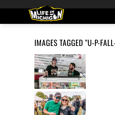
IMAGES TAGGED "U-P-FALL