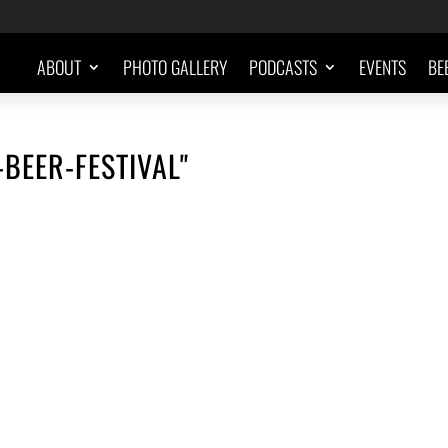
ABOUT
PHOTO GALLERY
PODCASTS
EVENTS
BE
-BEER-FESTIVAL"