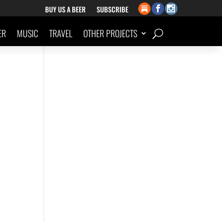
BUY US A BEER
SUBSCRIBE
ER
MUSIC
TRAVEL
OTHER PROJECTS