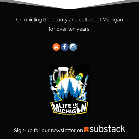
Chronicling the beauty and culture of Michigan
for over ten years.
Sign-up for our newsletter on