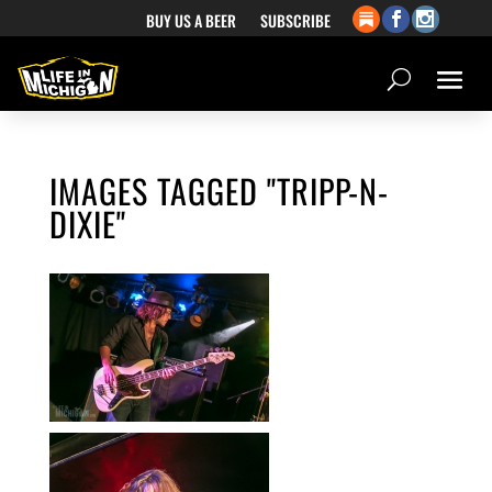
BUY US A BEER
SUBSCRIBE
IMAGES TAGGED "TRIPP-N-
DIXIE"