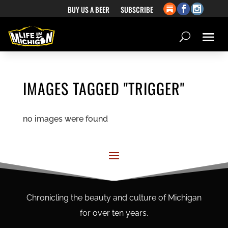
BUY US A BEER
SUBSCRIBE
IMAGES TAGGED "TRIGGER"
no images were found
Chronicling the beauty and culture of Michigan
for over ten years.