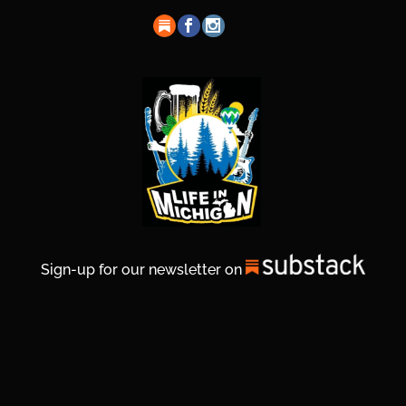
Sign-up for our newsletter on