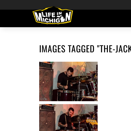
IMAGES TAGGED "THE-JAC