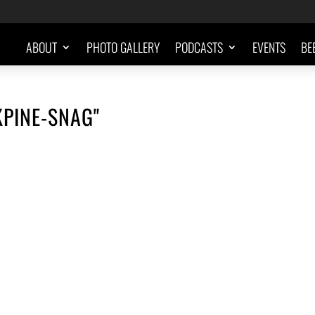
ABOUT
PHOTO GALLERY
PODCASTS
EVENTS
BE
KPINE-SNAG"