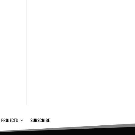
 PROJECTS
SUBSCRIBE