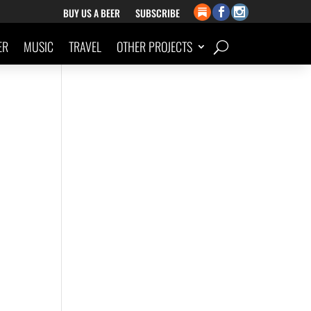
BUY US A BEER
SUBSCRIBE
ER
MUSIC
TRAVEL
OTHER PROJECTS