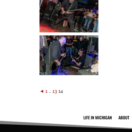
◄
1
...
13
14
LIFE IN MICHIGAN
ABOUT