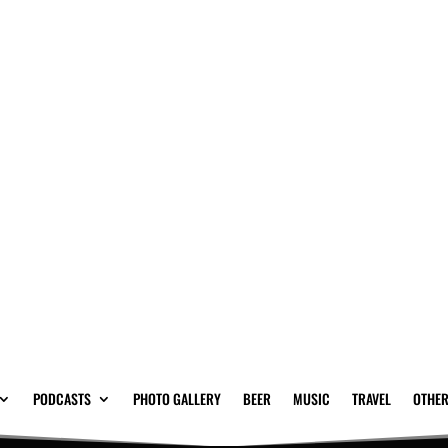
PODCASTS
PHOTO GALLERY
BEER
MUSIC
TRAVEL
OTHER