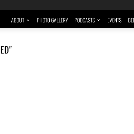
ABOUT
PHOTO GALLERY
PODCASTS
EVENTS
BE
ED"