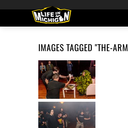
IMAGES TAGGED "THE-ARM