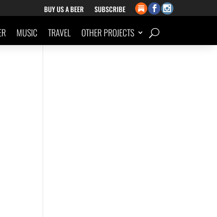
BUY US A BEER
SUBSCRIBE
ER
MUSIC
TRAVEL
OTHER PROJECTS