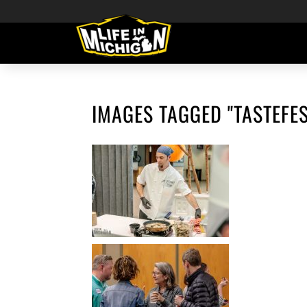
IMAGES TAGGED "TASTEFES