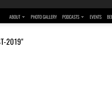
ABOUT
PHOTO GALLERY
PODCASTS
EVENTS
BE
T-2019"