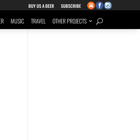
BUY US A BEER
SUBSCRIBE
ER
MUSIC
TRAVEL
OTHER PROJECTS