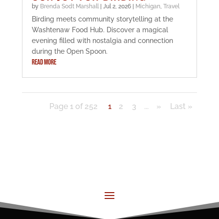
by
Brenda Sodt Marshall
|
Jul 2, 2026
|
Michigan
,
Travel
Birding meets community storytelling at the
Washtenaw Food Hub. Discover a magical
evening filled with nostalgia and connection
during the Open Spoon.
READ MORE
Page 1 of 252
1
2
3
...
»
Last »