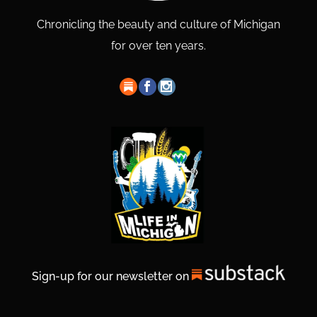
Chronicling the beauty and culture of Michigan
for over ten years.
Sign-up for our newsletter on