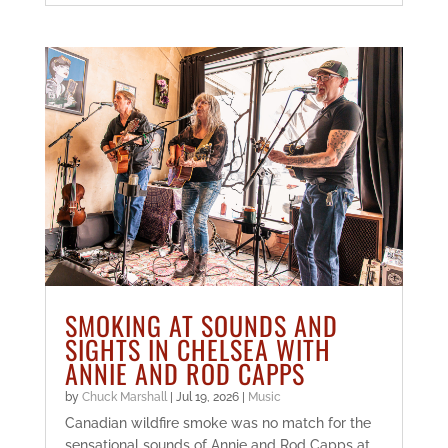
SMOKING AT SOUNDS AND
SIGHTS IN CHELSEA WITH
ANNIE AND ROD CAPPS
by
Chuck Marshall
|
Jul 19, 2026
|
Music
Canadian wildfire smoke was no match for the
sensational sounds of Annie and Rod Capps at