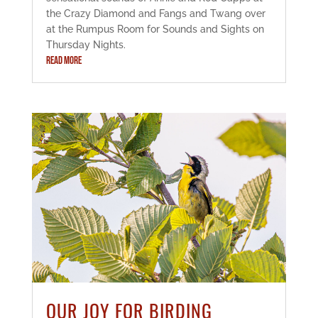
the Crazy Diamond and Fangs and Twang over
at the Rumpus Room for Sounds and Sights on
Thursday Nights.
READ MORE
OUR JOY FOR BIRDING