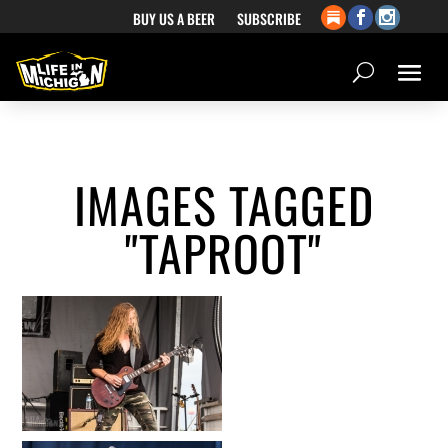
BUY US A BEER
SUBSCRIBE
IMAGES TAGGED
"TAPROOT"