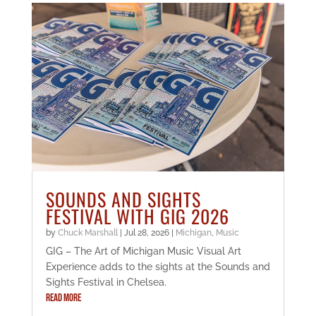
SOUNDS AND SIGHTS
FESTIVAL WITH GIG 2026
by
Chuck Marshall
|
Jul 28, 2026
|
Michigan
,
Music
GIG – The Art of Michigan Music Visual Art
Experience adds to the sights at the Sounds and
Sights Festival in Chelsea.
READ MORE