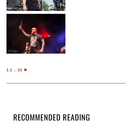
1
2
...
10
►
RECOMMENDED READING