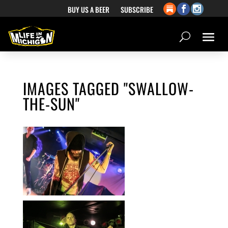
BUY US A BEER
SUBSCRIBE
IMAGES TAGGED "SWALLOW-
THE-SUN"