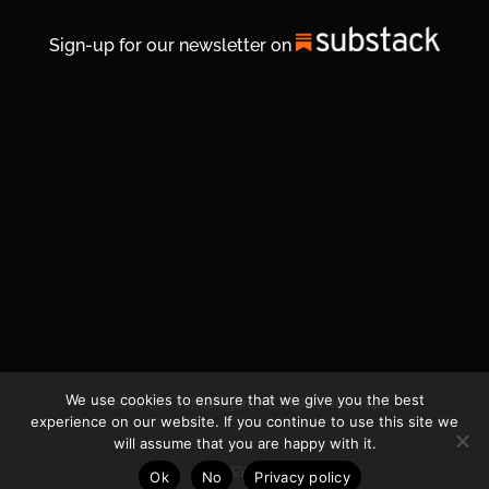
Sign-up for our newsletter on
We use cookies to ensure that we give you the best
© 2026 Life In Michigan. All Rights Reserved.
experience on our website. If you continue to use this site we
will assume that you are happy with it.
Privacy Policy
Ok
No
Privacy policy