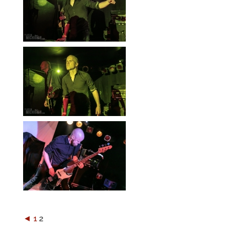
◄
1
2