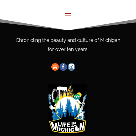
Chronicling the beauty and culture of Michigan
for over ten years.