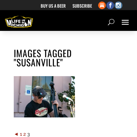
BUY US A BEER
SUBSCRIBE
IMAGES TAGGED
"SUSANVILLE"
◄
1
2
3