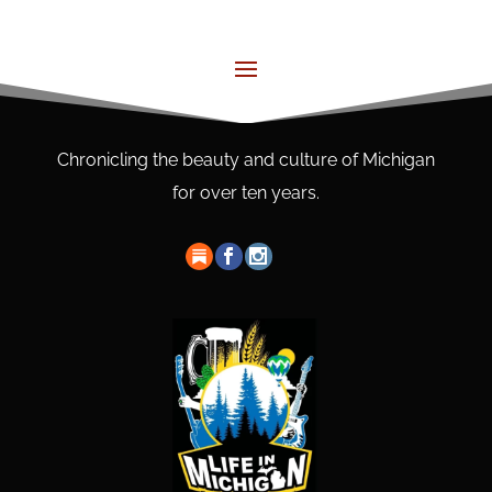
Chronicling the beauty and culture of Michigan
for over ten years.