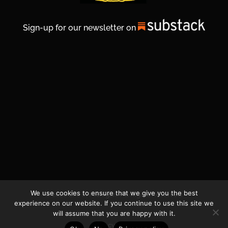
Sign-up for our newsletter on
We use cookies to ensure that we give you the best
© 2026 Life In Michigan. All Rights Reserved.
experience on our website. If you continue to use this site we
will assume that you are happy with it.
Privacy Policy