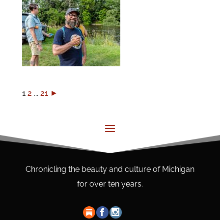
1
2
...
21
►
Chronicling the beauty and culture of Michigan
for over ten years.