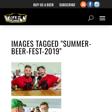
BUY US A BEER
SUBSCRIBE
IMAGES TAGGED "SUMMER-
BEER-FEST-2019"