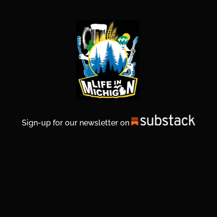
Sign-up for our newsletter on