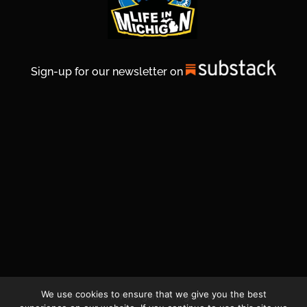
Sign-up for our newsletter on
We use cookies to ensure that we give you the best
© 2026 Life In Michigan. All Rights Reserved.