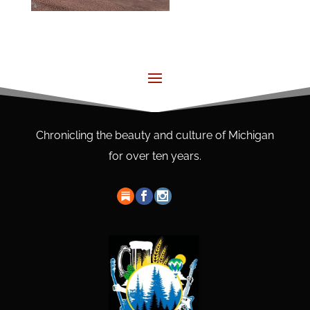
Chronicling the beauty and culture of Michigan
for over ten years.