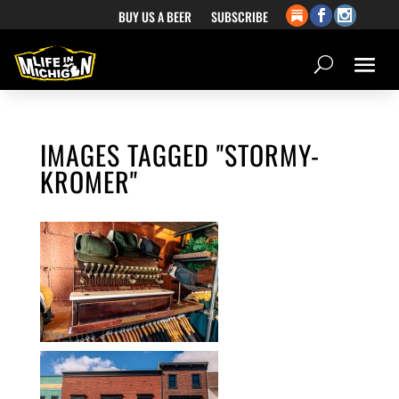
BUY US A BEER
SUBSCRIBE
IMAGES TAGGED "STORMY-
KROMER"