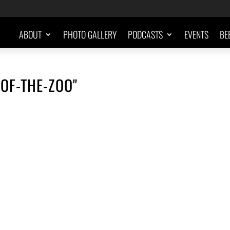
ABOUT
PHOTO GALLERY
PODCASTS
EVENTS
BE
OF-THE-ZOO"