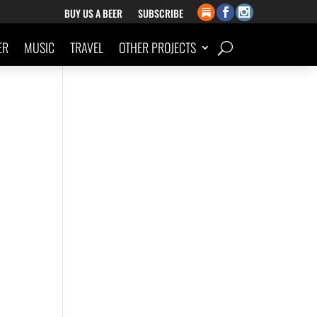
BUY US A BEER
SUBSCRIBE
ER
MUSIC
TRAVEL
OTHER PROJECTS