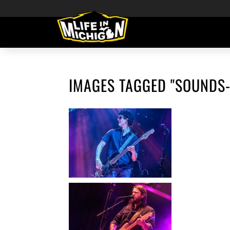
IMAGES TAGGED "SOUNDS-