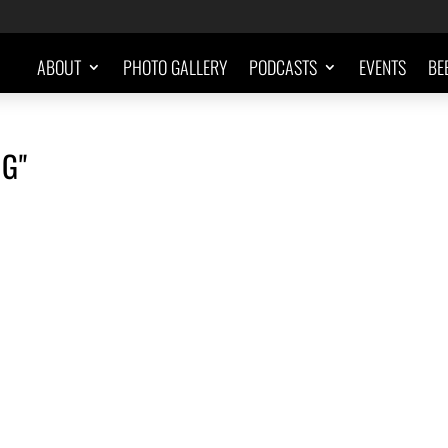
ABOUT
PHOTO GALLERY
PODCASTS
EVENTS
BE
G"