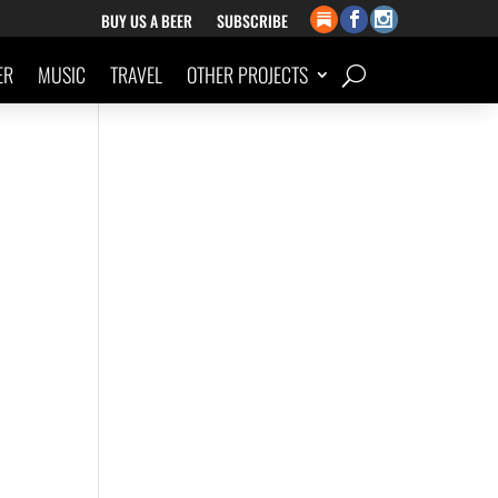
BUY US A BEER
SUBSCRIBE
ER
MUSIC
TRAVEL
OTHER PROJECTS