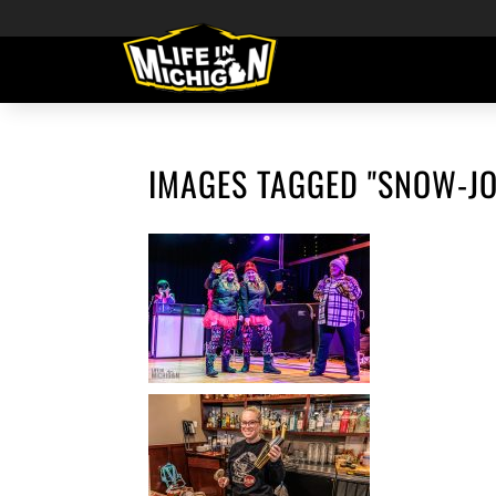
IMAGES TAGGED "SNOW-JO