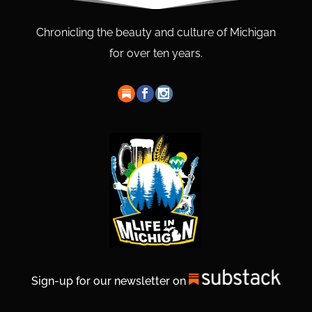
Chronicling the beauty and culture of Michigan
for over ten years.
Sign-up for our newsletter on