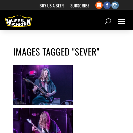
BUY US A BEER
SUBSCRIBE
IMAGES TAGGED "SEVER"