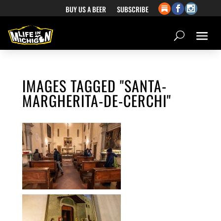
BUY US A BEER
SUBSCRIBE
IMAGES TAGGED "SANTA-
MARGHERITA-DE-CERCHI"