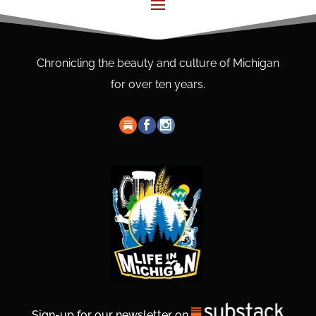
Chronicling the beauty and culture of Michigan
for over ten years.
Sign-up for our newsletter on