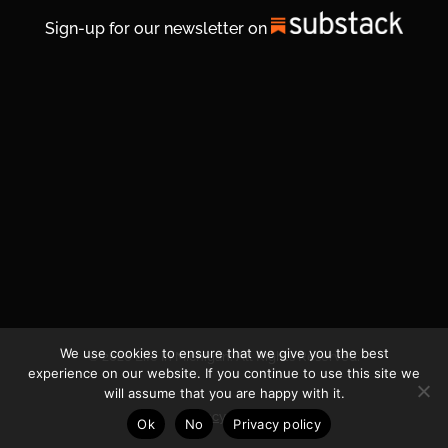
Sign-up for our newsletter on
We use cookies to ensure that we give you the best
© 2026 Life In Michigan. All Rights Reserved.
experience on our website. If you continue to use this site we
will assume that you are happy with it.
Privacy Policy
Ok
No
Privacy policy