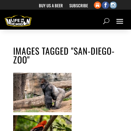
BUY US A BEER
SUBSCRIBE
IMAGES TAGGED "SAN-DIEGO-
ZOO"