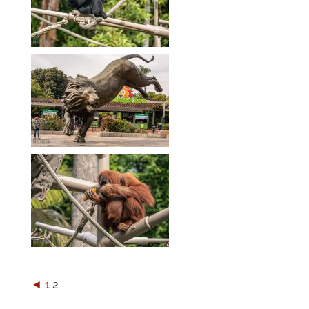
◄
1
2