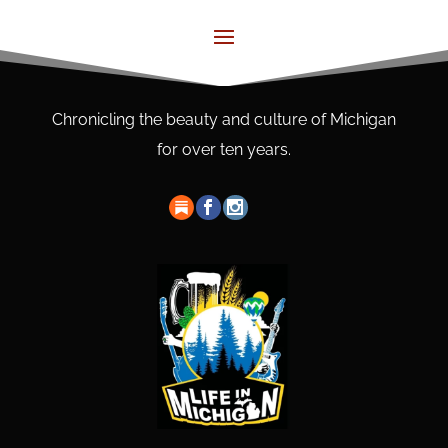
Chronicling the beauty and culture of Michigan
for over ten years.