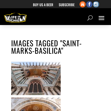
BUY US A BEER
SUBSCRIBE
IMAGES TAGGED "SAINT-
MARKS-BASILICA"