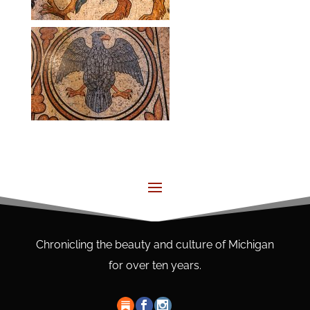
Chronicling the beauty and culture of Michigan
for over ten years.