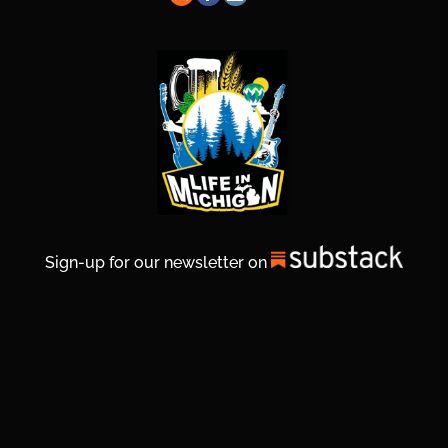
Sign-up for our newsletter on