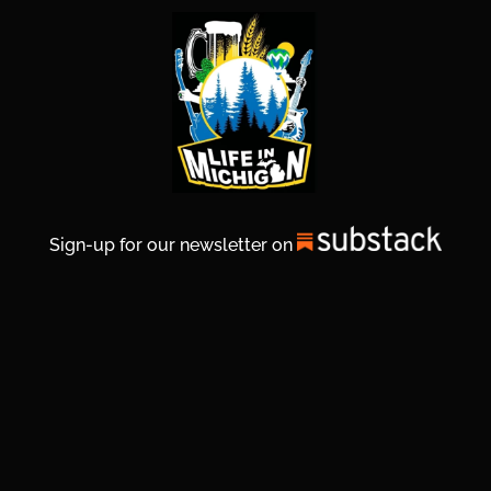
Sign-up for our newsletter on