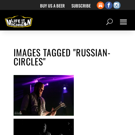
BUY US A BEER
SUBSCRIBE
IMAGES TAGGED "RUSSIAN-
CIRCLES"