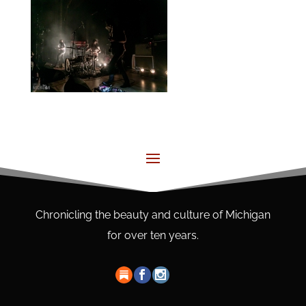
Chronicling the beauty and culture of Michigan
for over ten years.