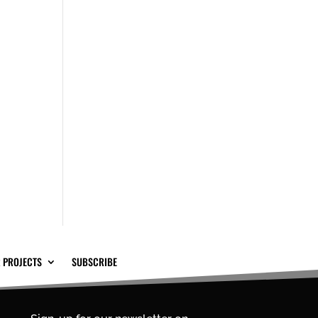
 PROJECTS
SUBSCRIBE