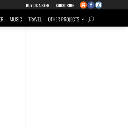
BUY US A BEER
SUBSCRIBE
ER
MUSIC
TRAVEL
OTHER PROJECTS