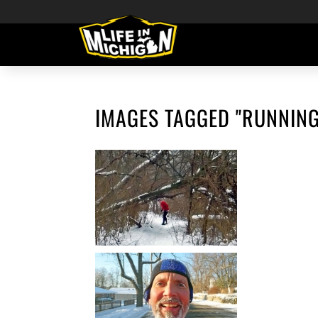
IMAGES TAGGED "RUNNING