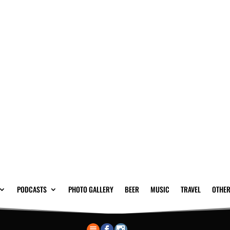
PODCASTS
PHOTO GALLERY
BEER
MUSIC
TRAVEL
OTHER