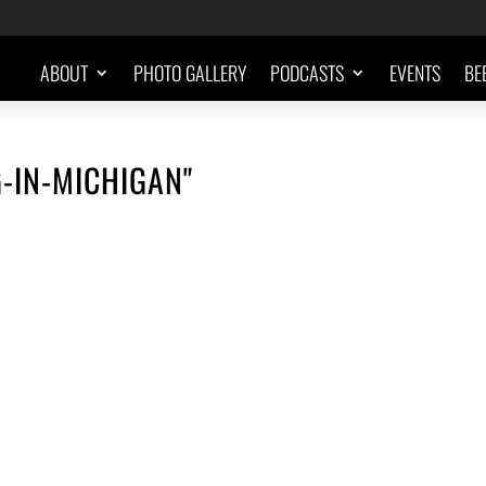
ABOUT
PHOTO GALLERY
PODCASTS
EVENTS
BE
-IN-MICHIGAN"