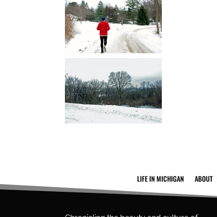
LIFE IN MICHIGAN
ABOUT