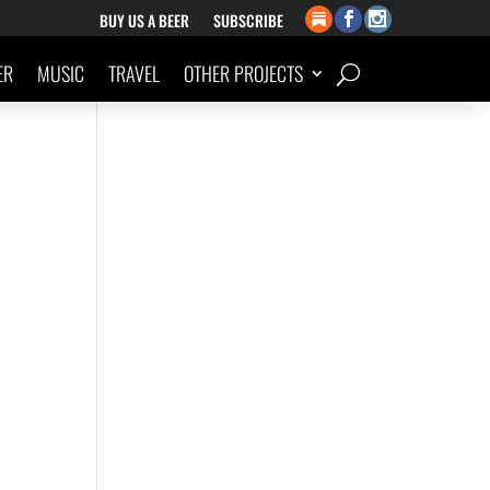
BUY US A BEER
SUBSCRIBE
ER
MUSIC
TRAVEL
OTHER PROJECTS