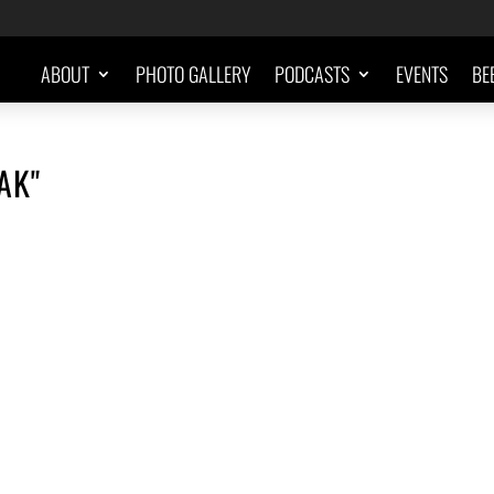
ABOUT
PHOTO GALLERY
PODCASTS
EVENTS
BE
AK"