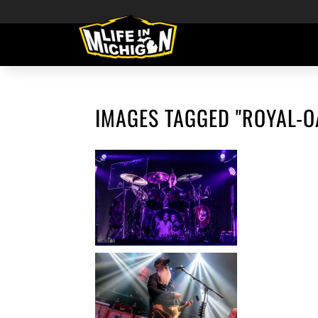
IMAGES TAGGED "ROYAL-O