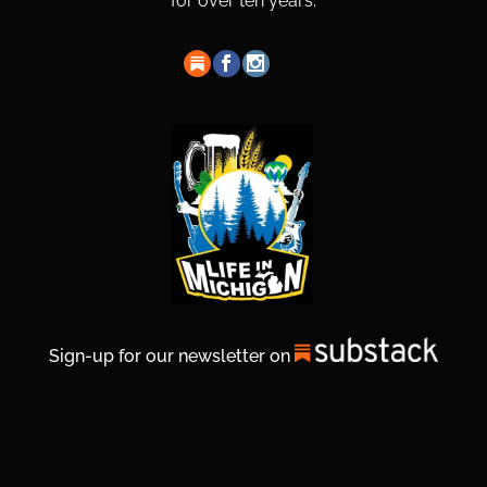
for over ten years.
Sign-up for our newsletter on