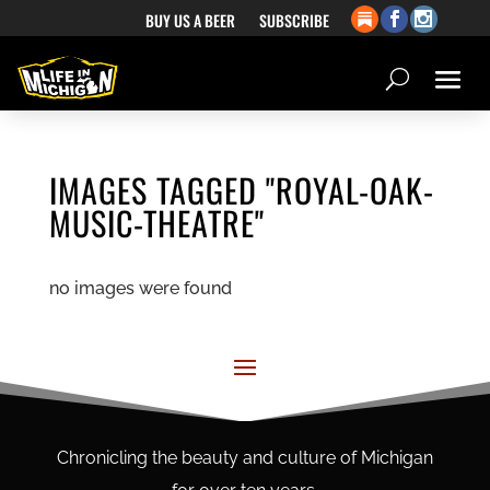
BUY US A BEER
SUBSCRIBE
IMAGES TAGGED "ROYAL-OAK-
MUSIC-THEATRE"
no images were found
Chronicling the beauty and culture of Michigan