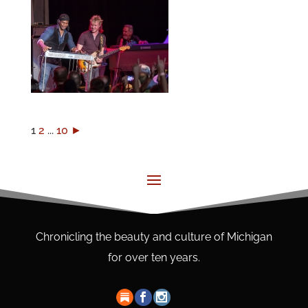
1
2
...
10
►
Chronicling the beauty and culture of Michigan
for over ten years.