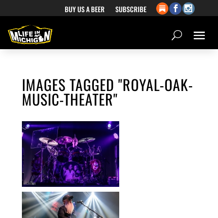
BUY US A BEER
SUBSCRIBE
IMAGES TAGGED "ROYAL-OAK-
MUSIC-THEATER"