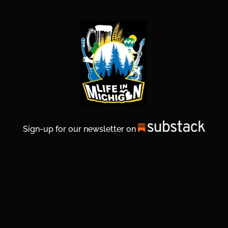
Sign-up for our newsletter on