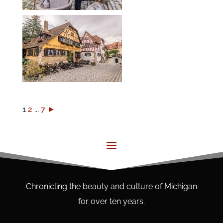
1
2
...
7
►
Chronicling the beauty and culture of Michigan
for over ten years.