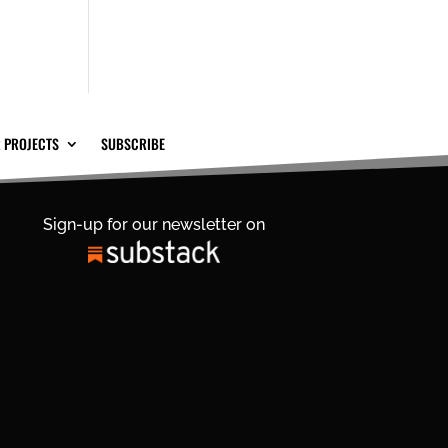
 PROJECTS
SUBSCRIBE
Sign-up for our newsletter on