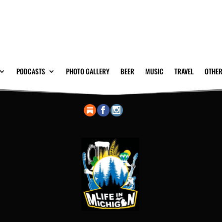
PODCASTS
PHOTO GALLERY
BEER
MUSIC
TRAVEL
OTHER