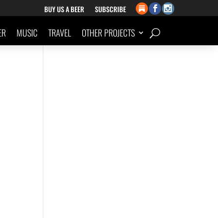
BUY US A BEER
SUBSCRIBE
ER
MUSIC
TRAVEL
OTHER PROJECTS