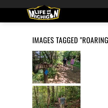
IMAGES TAGGED "ROARING