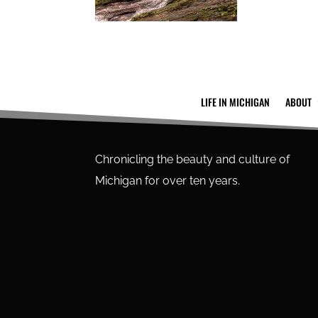
LIFE IN MICHIGAN
ABOUT
Chronicling the beauty and culture of
Michigan for over ten years.