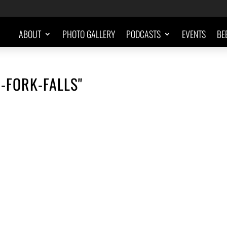
ABOUT
PHOTO GALLERY
PODCASTS
EVENTS
BE
-FORK-FALLS"