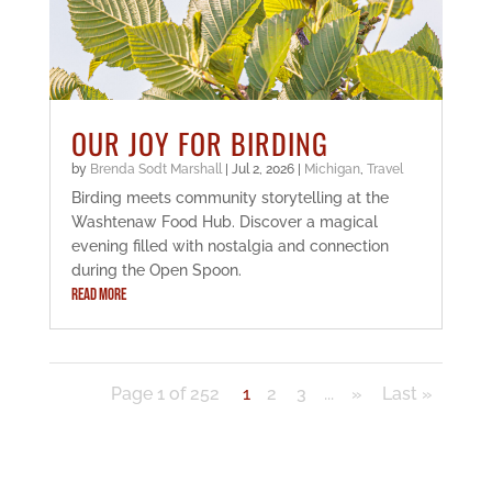
OUR JOY FOR BIRDING
by
Brenda Sodt Marshall
|
Jul 2, 2026
|
Michigan
,
Travel
Birding meets community storytelling at the
Washtenaw Food Hub. Discover a magical
evening filled with nostalgia and connection
during the Open Spoon.
READ MORE
Page 1 of 252
1
2
3
...
»
Last »