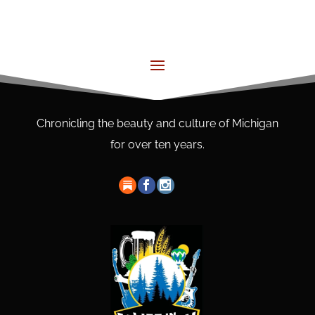
Chronicling the beauty and culture of Michigan
for over ten years.