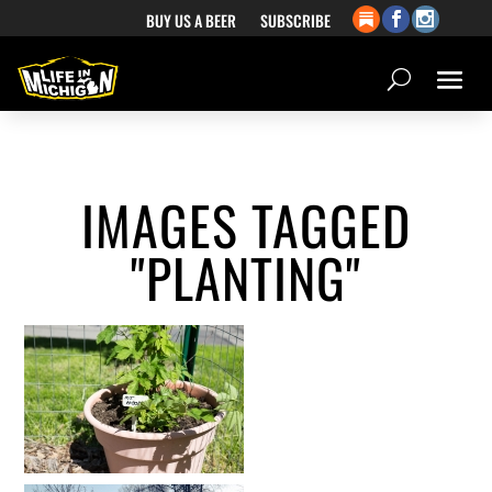
BUY US A BEER
SUBSCRIBE
IMAGES TAGGED
"PLANTING"