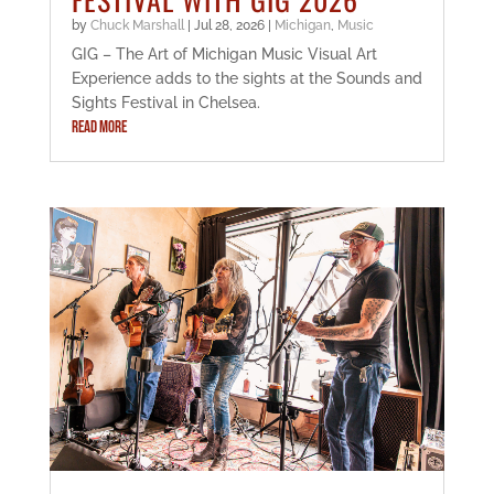
by
Chuck Marshall
|
Jul 28, 2026
|
Michigan
,
Music
GIG – The Art of Michigan Music Visual Art
Experience adds to the sights at the Sounds and
Sights Festival in Chelsea.
READ MORE