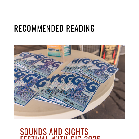
RECOMMENDED READING
SOUNDS AND SIGHTS
FESTIVAL WITH GIG 2026