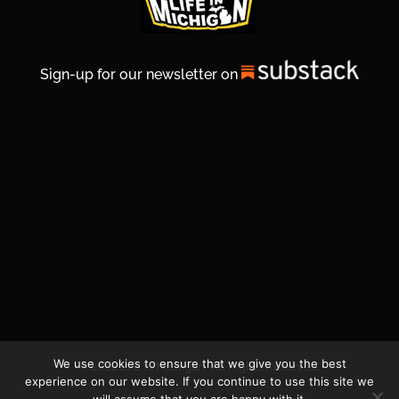
Sign-up for our newsletter on
We use cookies to ensure that we give you the best
© 2026 Life In Michigan. All Rights Reserved.
experience on our website. If you continue to use this site we