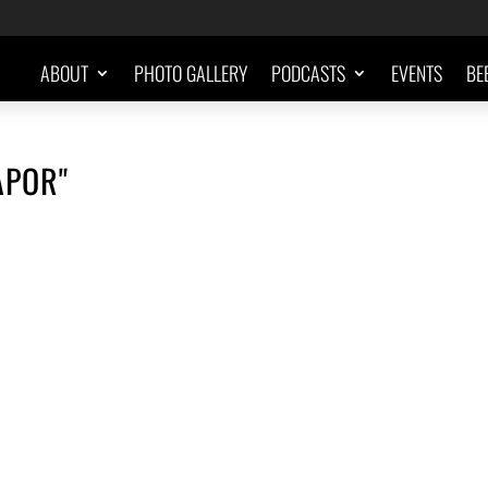
ABOUT
PHOTO GALLERY
PODCASTS
EVENTS
BE
APOR"