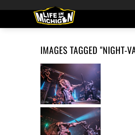
IMAGES TAGGED "NIGHT-V