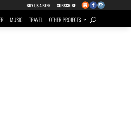
BUY US A BEER
SUBSCRIBE
ER
MUSIC
TRAVEL
OTHER PROJECTS