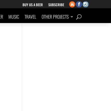
BUY US A BEER
SUBSCRIBE
ER
MUSIC
TRAVEL
OTHER PROJECTS