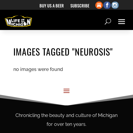
BUY US A BEER
SUBSCRIBE
IMAGES TAGGED "NEUROSIS"
no images were found
Chronicling the beauty and culture of Michigan
for over ten years.