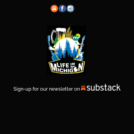
Sign-up for our newsletter on