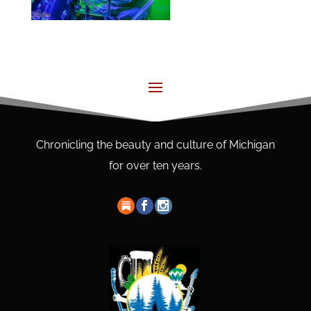
Chronicling the beauty and culture of Michigan
for over ten years.