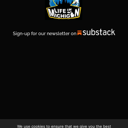
Sign-up for our newsletter on
We use cookies to ensure that we give you the best
© 2026 Life In Michigan. All Rights Reserved.