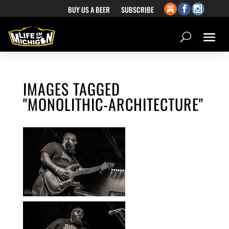
BUY US A BEER
SUBSCRIBE
IMAGES TAGGED
"MONOLITHIC-ARCHITECTURE"