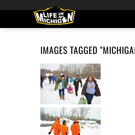
IMAGES TAGGED "MICHIGA