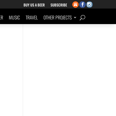
BUY US A BEER
SUBSCRIBE
ER
MUSIC
TRAVEL
OTHER PROJECTS