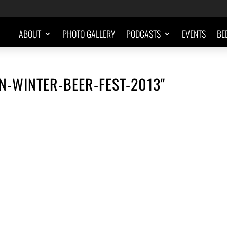
ABOUT
PHOTO GALLERY
PODCASTS
EVENTS
BE
N-WINTER-BEER-FEST-2013"