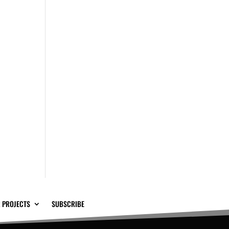
 PROJECTS
SUBSCRIBE