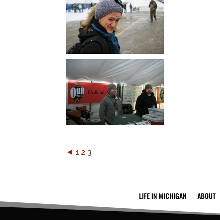
◄
1
2
3
LIFE IN MICHIGAN
ABOUT