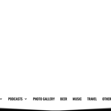
PODCASTS
PHOTO GALLERY
BEER
MUSIC
TRAVEL
OTHER