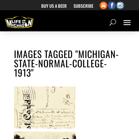
BUY US A BEER
SUBSCRIBE
IMAGES TAGGED "MICHIGAN-
STATE-NORMAL-COLLEGE-
1913"