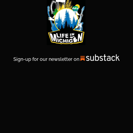
Sign-up for our newsletter on