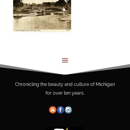
Chronicling the beauty and culture of Michigan
for over ten years.