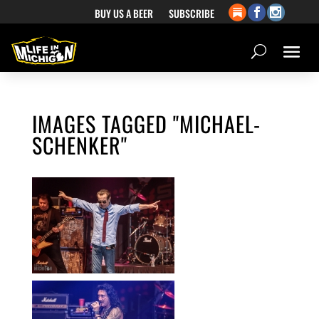
BUY US A BEER
SUBSCRIBE
IMAGES TAGGED "MICHAEL-
SCHENKER"