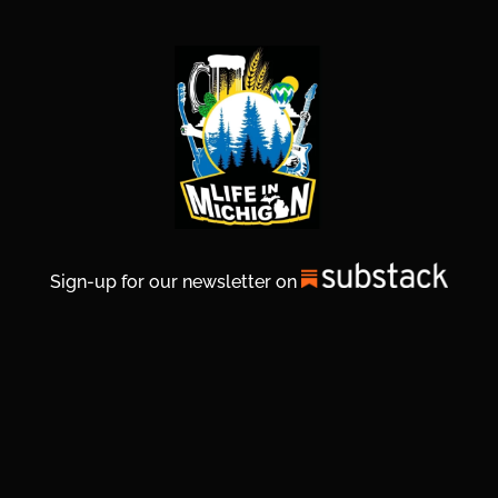
Sign-up for our newsletter on