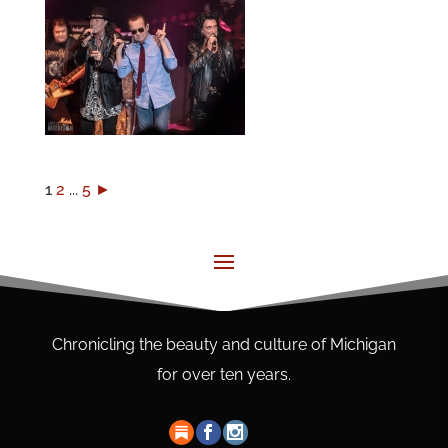
1
2
...
5
►
Chronicling the beauty and culture of Michigan
for over ten years.