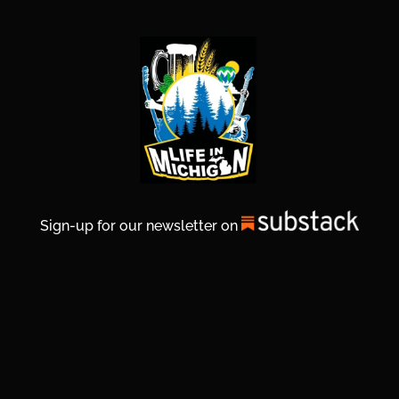
Sign-up for our newsletter on