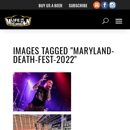
BUY US A BEER
SUBSCRIBE
IMAGES TAGGED "MARYLAND-
DEATH-FEST-2022"