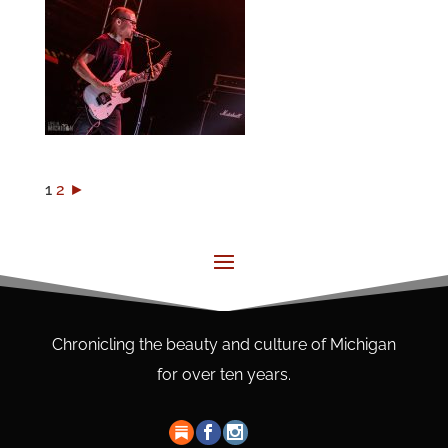
1
2
►
Chronicling the beauty and culture of Michigan
for over ten years.