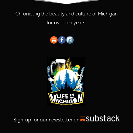
Chronicling the beauty and culture of Michigan
for over ten years.
Sign-up for our newsletter on