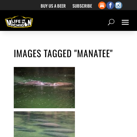
BUY US A BEER
SUBSCRIBE
IMAGES TAGGED "MANATEE"