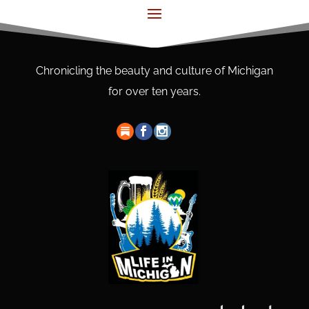
Chronicling the beauty and culture of Michigan
for over ten years.