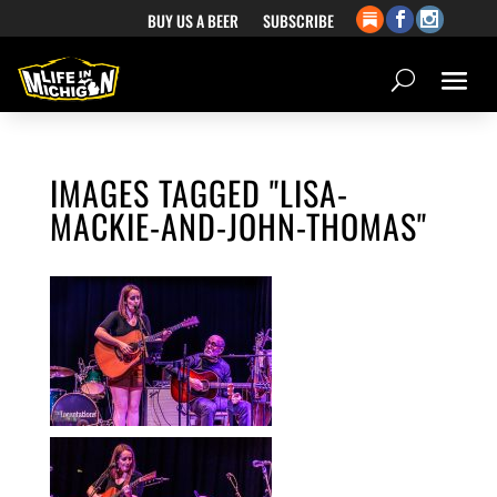
BUY US A BEER
SUBSCRIBE
IMAGES TAGGED "LISA-
MACKIE-AND-JOHN-THOMAS"