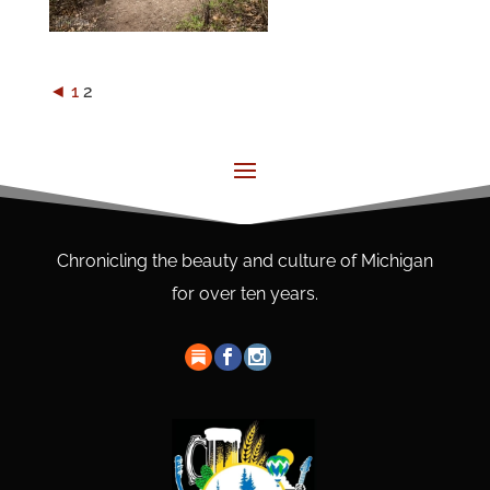
◄
1
2
Chronicling the beauty and culture of Michigan
for over ten years.