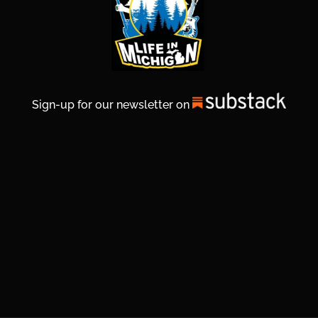
Sign-up for our newsletter on