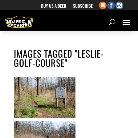
BUY US A BEER
SUBSCRIBE
IMAGES TAGGED "LESLIE-
GOLF-COURSE"