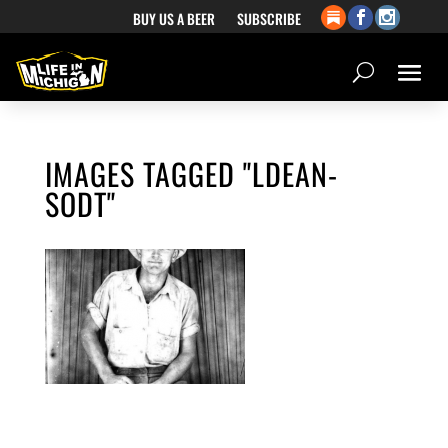
BUY US A BEER
SUBSCRIBE
IMAGES TAGGED "LDEAN-
SODT"