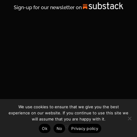
Sign-up for our newsletter on
We use cookies to ensure that we give you the best
© 2026 Life In Michigan. All Rights Reserved.
experience on our website. If you continue to use this site we
will assume that you are happy with it.
Privacy Policy
Ok
No
Privacy policy