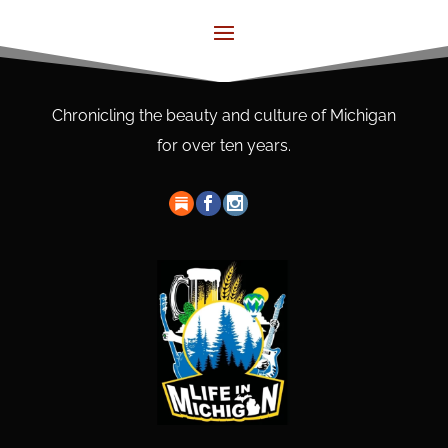
Chronicling the beauty and culture of Michigan
for over ten years.