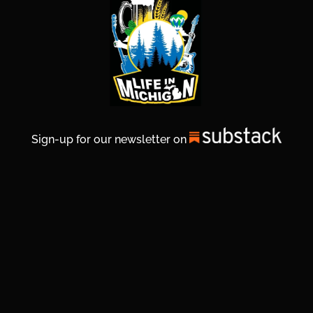
Sign-up for our newsletter on