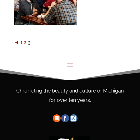
◄
1
2
3
Chronicling the beauty and culture of Michigan
for over ten years.