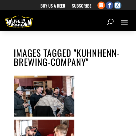
BUY US A BEER
SUBSCRIBE
IMAGES TAGGED "KUHNHENN-
BREWING-COMPANY"