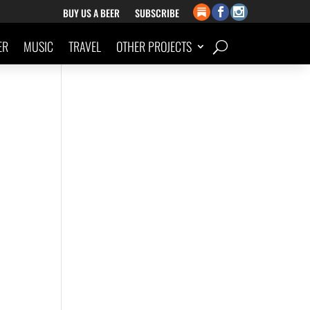
BUY US A BEER
SUBSCRIBE
ER
MUSIC
TRAVEL
OTHER PROJECTS