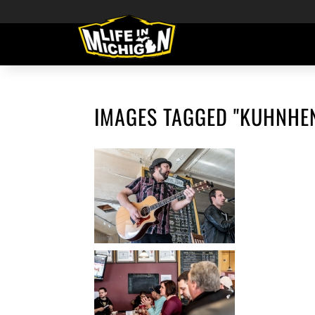
IMAGES TAGGED "KUHNHE