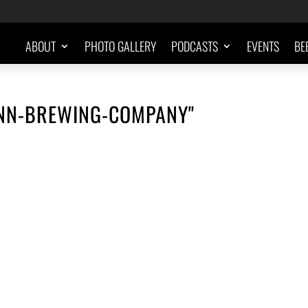
ABOUT
PHOTO GALLERY
PODCASTS
EVENTS
BE
NN-BREWING-COMPANY"