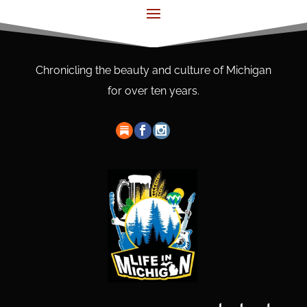
Chronicling the beauty and culture of Michigan
for over ten years.