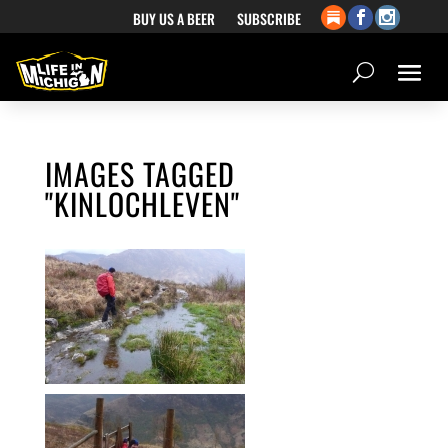
BUY US A BEER
SUBSCRIBE
IMAGES TAGGED
"KINLOCHLEVEN"