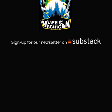
Sign-up for our newsletter on