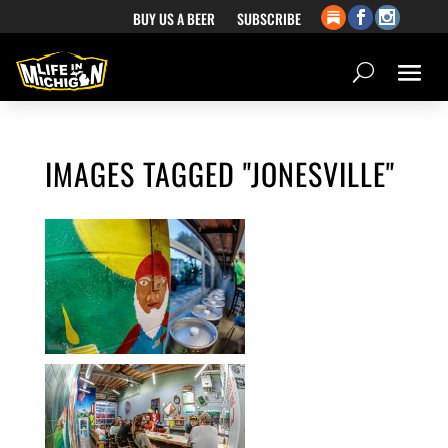
BUY US A BEER
SUBSCRIBE
IMAGES TAGGED "JONESVILLE"