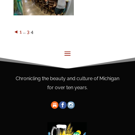
◄
1
...
3
4
Chronicling the beauty and culture of Michigan
for over ten years.