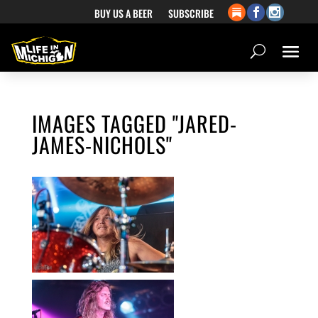
BUY US A BEER
SUBSCRIBE
IMAGES TAGGED "JARED-
JAMES-NICHOLS"