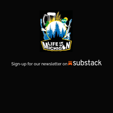
Sign-up for our newsletter on