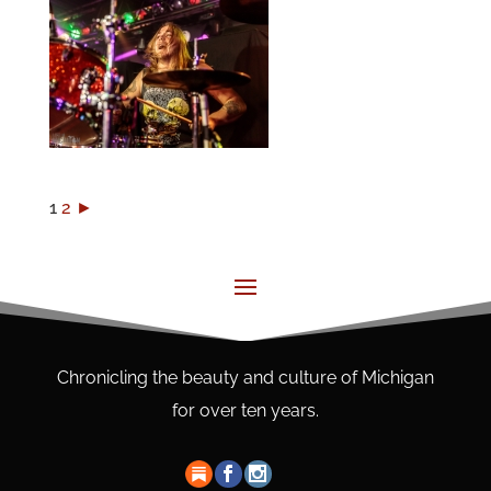
1
2
►
Chronicling the beauty and culture of Michigan
for over ten years.