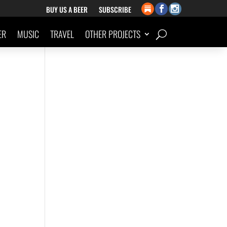
BUY US A BEER
SUBSCRIBE
ER
MUSIC
TRAVEL
OTHER PROJECTS