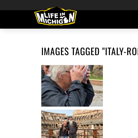
IMAGES TAGGED "ITALY-R