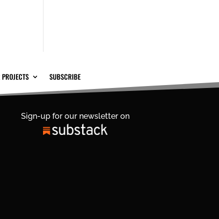
 PROJECTS
SUBSCRIBE
Sign-up for our newsletter on