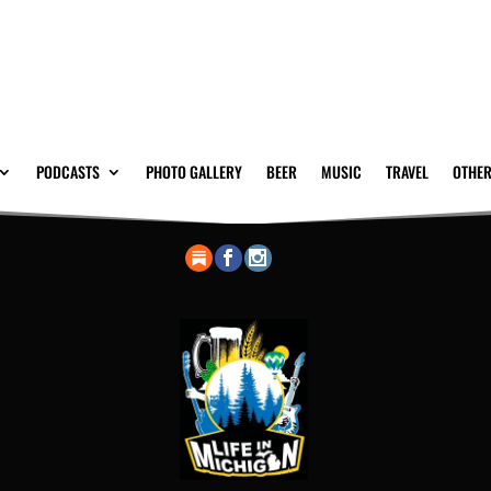
PODCASTS
PHOTO GALLERY
BEER
MUSIC
TRAVEL
OTHER