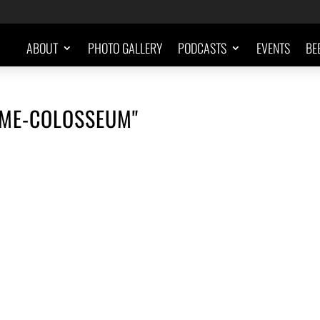
ABOUT
PHOTO GALLERY
PODCASTS
EVENTS
BE
OME-COLOSSEUM"