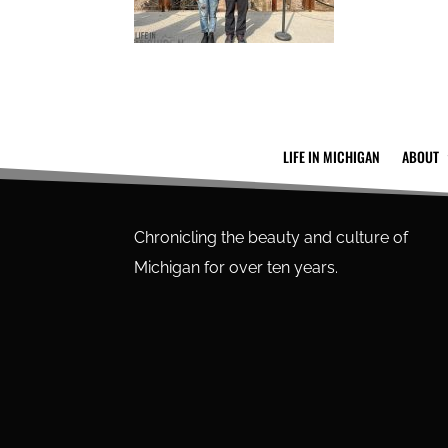
LIFE IN MICHIGAN
ABOUT
Chronicling the beauty and culture of
Michigan for over ten years.