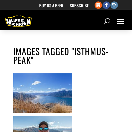
BUY US A BEER
SUBSCRIBE
IMAGES TAGGED "ISTHMUS-
PEAK"