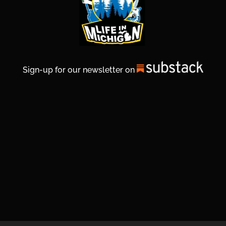
Sign-up for our newsletter on