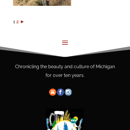
1
2
►
Chronicling the beauty and culture of Michigan
for over ten years.