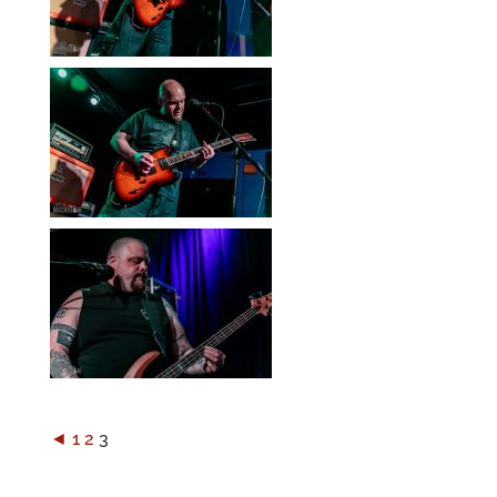
◄
1
2
3