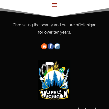
Chronicling the beauty and culture of Michigan
for over ten years.