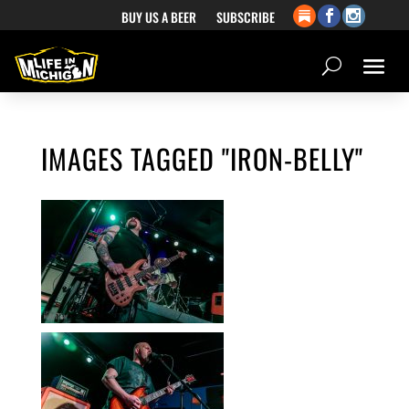
BUY US A BEER
SUBSCRIBE
IMAGES TAGGED "IRON-BELLY"