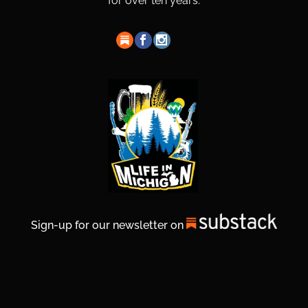
for over ten years.
Sign-up for our newsletter on