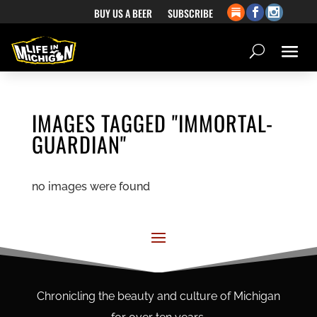
BUY US A BEER
SUBSCRIBE
IMAGES TAGGED "IMMORTAL-
GUARDIAN"
no images were found
Chronicling the beauty and culture of Michigan